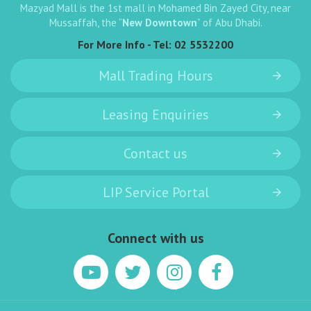
Mazyad Mall is the 1st mall in Mohamed Bin Zayed City, near
Mussaffah, the “
New Downtown
” of Abu Dhabi.
For More Info - Tel:
02 5532200
Mall Trading Hours
Leasing Enquiries
Contact us
LIP Service Portal
Connect with us