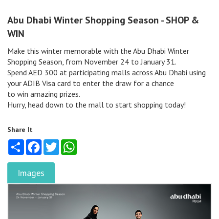
Abu Dhabi Winter Shopping Season - SHOP &
WIN
Make this winter memorable with the Abu Dhabi Winter
Shopping Season, from November 24 to January 31.
Spend AED 300 at participating malls across Abu Dhabi using
your ADIB Visa card to enter the draw for a chance
to win amazing prizes.
Hurry, head down to the mall to start shopping today!
Share It
Share
Facebook
Twitter
WhatsApp
Images