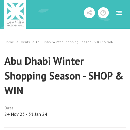
Home
Events
Abu Dhabi Winter Shopping Season - SHOP & WIN
Abu Dhabi Winter
Shopping Season - SHOP &
WIN
Date
24 Nov 23 - 31 Jan 24