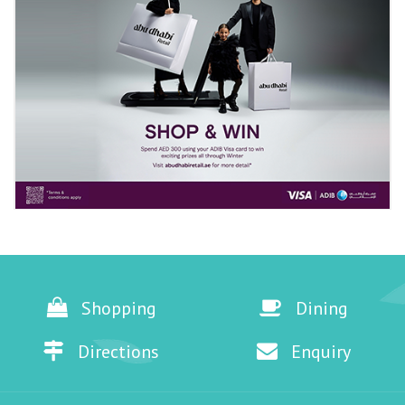
Shopping
Dining
Directions
Enquiry