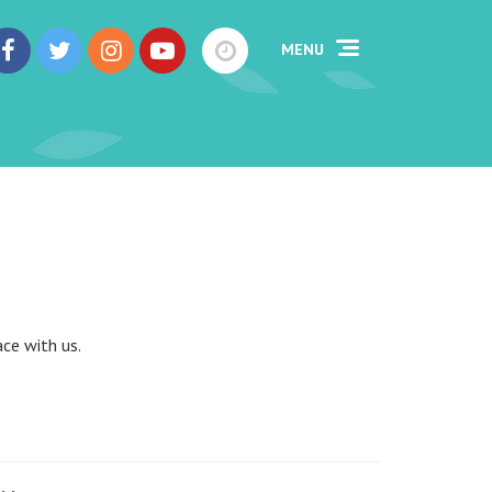
MENU
ce with us.