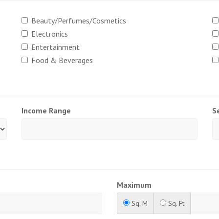
Beauty/Perfumes/Cosmetics
Electronics
Entertainment
Food & Beverages
Income Range
S
Maximum
Sq. M
Sq. Ft