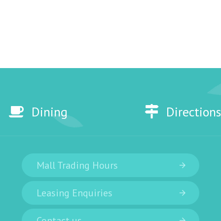
Dining
Directions
Mall Trading Hours
Leasing Enquiries
Contact us