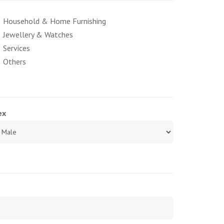
Household & Home Furnishing
Jewellery & Watches
Services
Others
ex