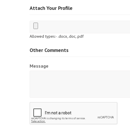
Attach Your Profile
Allowed types:- .docx,.doc,.pdf
Other Comments
Message