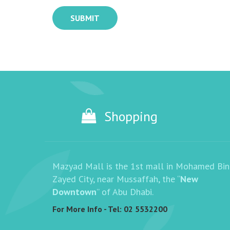
SUBMIT
Shopping
Mazyad Mall is the 1st mall in Mohamed Bin
Zayed City, near Mussaffah, the “
New
Downtown
” of Abu Dhabi.
For More Info - Tel:
02 5532200