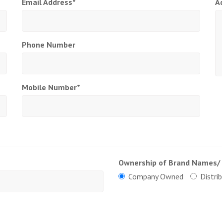
Email Address*
A
Phone Number
Mobile Number*
Ownership of Brand Names/
Company Owned
Distri