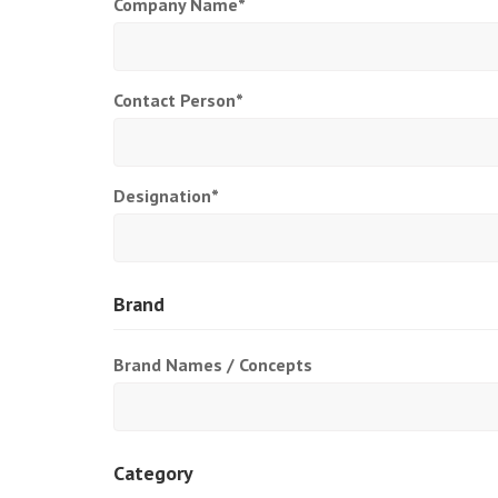
Company Name*
Contact Person*
Designation*
Brand
Brand Names / Concepts
Category