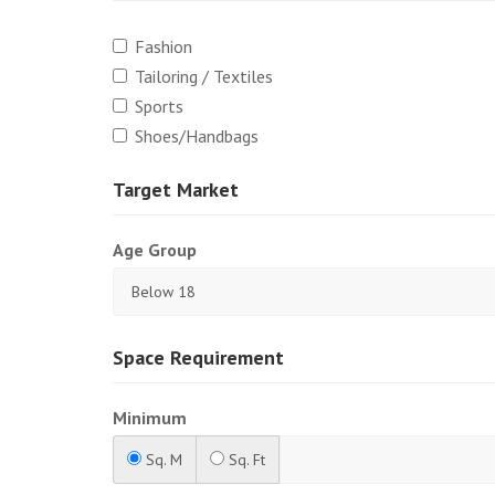
Fashion
Tailoring / Textiles
Sports
Shoes/Handbags
Target Market
Age Group
Space Requirement
Minimum
Sq. M
Sq. Ft