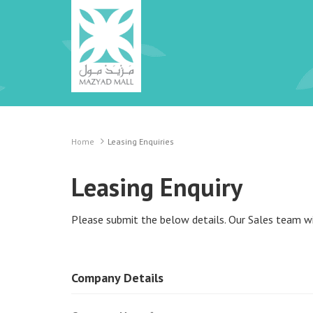
Home
Leasing Enquiries
Leasing Enquiry
Please submit the below details. Our Sales team wil
Company Details