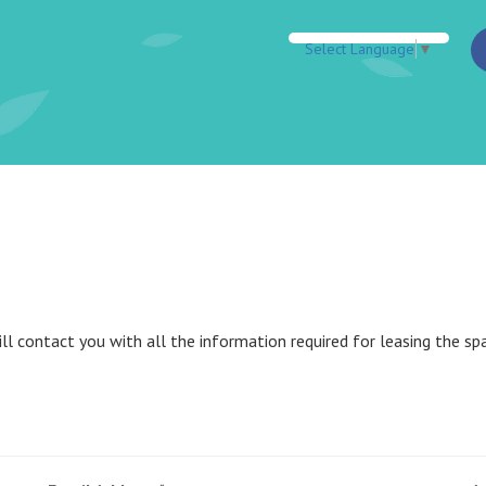
Select Language
▼
l contact you with all the information required for leasing the spa