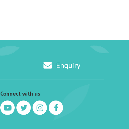
Enquiry
Connect with us