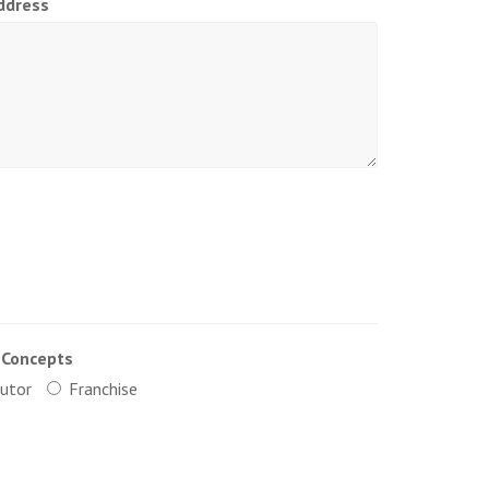
ddress
 Concepts
butor
Franchise