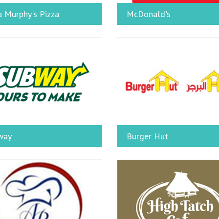
 Murphy's Pizza
McDonald's
way
Burger Hut