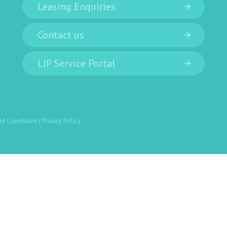
Leasing Enquiries
Contact us
LIP Service Portal
nd Conditions
|
Privacy Policy