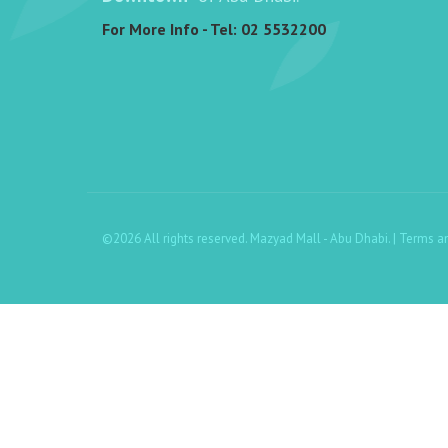
For More Info - Tel:
02 5532200
©2026 All rights reserved. Mazyad Mall - Abu Dhabi. |
Terms a