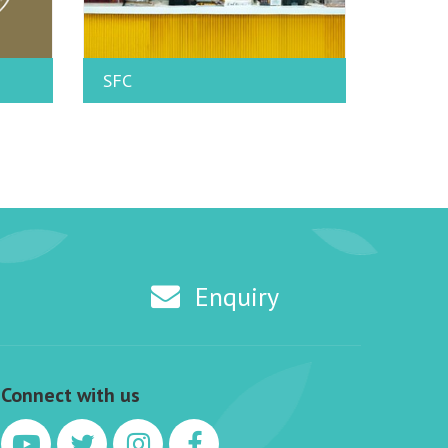
SFC
Enquiry
Connect with us