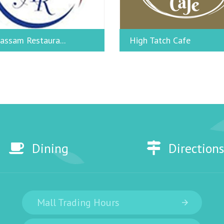
assam Restaura...
High Tatch Cafe
Dining
Directions
Mall Trading Hours