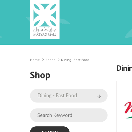
Home
Shops
Dining - Fast Food
Dini
Shop