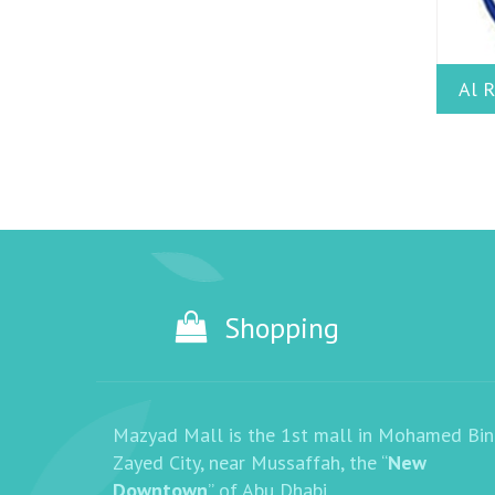
Al R
Shopping
Mazyad Mall is the 1st mall in Mohamed Bin
Zayed City, near Mussaffah, the “
New
Downtown
” of Abu Dhabi.