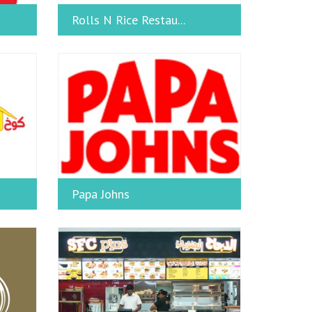
Rolls N Rice Restau...
Papa Johns