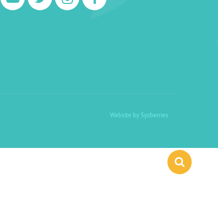
Website by
Sysberries