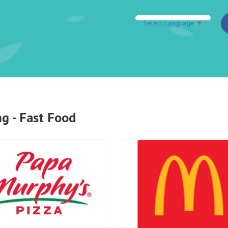
Select Language
▼
ng - Fast Food