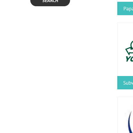
SEARCH
Papa
Sub