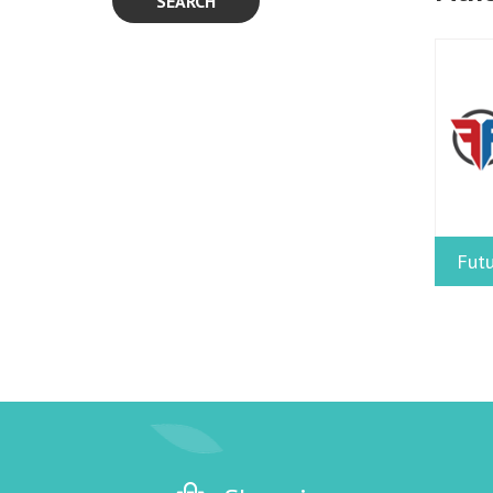
SEARCH
Futu