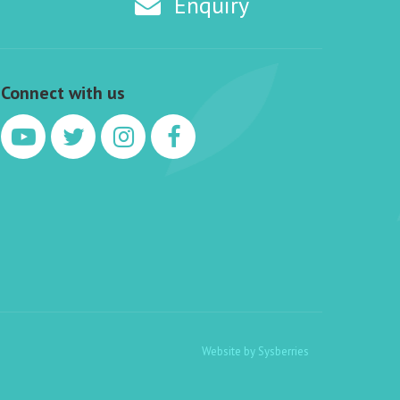
Enquiry
Connect with us
Website by
Sysberries