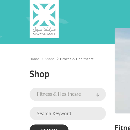
Home
Shops
Fitness & Healthcare
Shop
Fitn