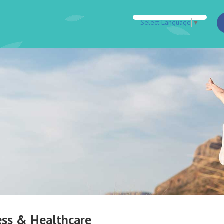
Select Language
▼
ess & Healthcare