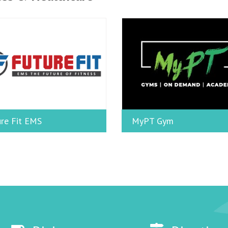
re Fit EMS
MyPT Gym