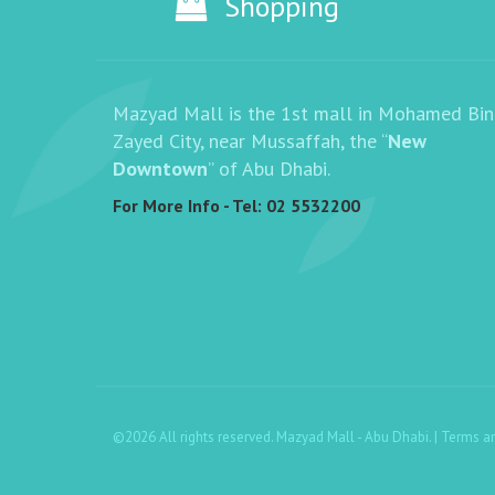
Shopping
Mazyad Mall is the 1st mall in Mohamed Bin
Zayed City, near Mussaffah, the “
New
Downtown
” of Abu Dhabi.
For More Info - Tel:
02 5532200
©2026 All rights reserved. Mazyad Mall - Abu Dhabi. |
Terms a