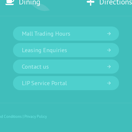
Dining
Directions
Mall Trading Hours
Leasing Enquiries
Contact us
LIP Service Portal
nd Conditions
|
Privacy Policy