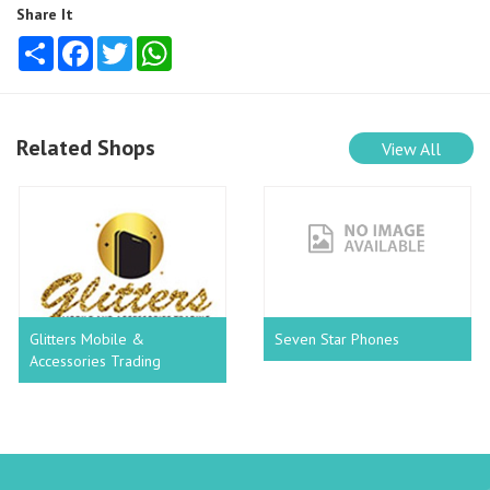
Share It
Share
Facebook
Twitter
WhatsApp
Related Shops
View All
Glitters Mobile &
Seven Star Phones
Accessories Trading