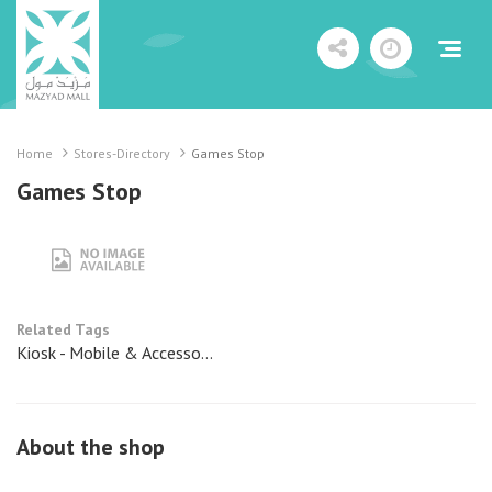
Home
Stores-Directory
Games Stop
Games Stop
Related Tags
Kiosk - Mobile & Accesso...
About the shop