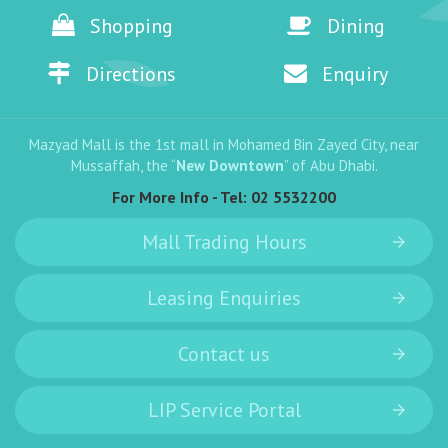
Shopping
Dining
Directions
Enquiry
Mazyad Mall is the 1st mall in Mohamed Bin Zayed City, near
Mussaffah, the “
New Downtown
” of Abu Dhabi.
For More Info - Tel:
02 5532200
Mall Trading Hours
Leasing Enquiries
Contact us
LIP Service Portal