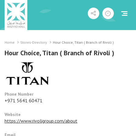
Home
Stores-Directory
Hour Choice, Titan ( Branch of Rivoli )
Hour Choice, Titan ( Branch of Rivoli )
Phone Number
+971 5641 60471
Website
https://www.rivoligroup.com/about
Email