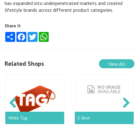
has expanded into underpenetrated markets and created
lifestyle brands across different product categories.
Share It
Share
Facebook
Twitter
WhatsApp
Related Shops
View All
White Tag
E-Best