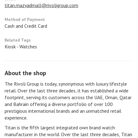
titan.mazyadmall@rivoligroup.com
Method of Payment
Cash and Credit Card
Related Tags
Kiosk - Watches
About the shop
The Rivoli Group is today, synonymous with luxury lifestyle
retail. Over the last three decades, it has established a wide
footprint, serving its customers across the UAE, Oman, Qatar
and Bahrain offering a diverse portfolio of over 100
prestigious international brands and an unmatched retail
experience.
Titan is the fifth largest integrated own brand watch
manufacturer in the world. Over the last three decades, Titan