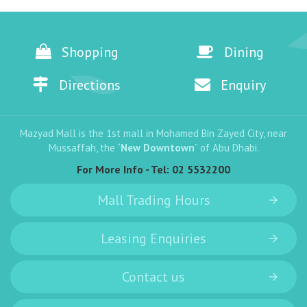
Shopping
Dining
Directions
Enquiry
Mazyad Mall is the 1st mall in Mohamed Bin Zayed City, near
Mussaffah, the “
New Downtown
” of Abu Dhabi.
For More Info - Tel:
02 5532200
Mall Trading Hours
Leasing Enquiries
Contact us