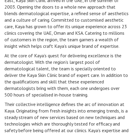
East, Kaya Skin Clinic arrived in the UAE, in the summer of
2003. Opening the doors to a whole new approach that
blends dermatological expertise, a refined sense of aesthetics
and a culture of caring. Committed to customised aesthetic
care, Kaya has grown to offer its unique experience across 23
clinics covering the UAE, Oman and KSA. Catering to millions
of customers in the region, the team garners a wealth of
insight which helps craft Kaya’s unique brand of expertise.
At the core of Kaya’s quest for delivering excellence is the
dermatologist. With the region’s largest pool of
dermatological talent, the team is specially oriented to
deliver the Kaya Skin Clinic brand of expert care. In addition to
the qualifications and skill that these experienced
dermatologists bring with them, each one undergoes over
500 hours of specialised in-house training.
Their collective intelligence defines the arc of innovation at
Kaya. Originating from fresh insights into emerging trends, is a
steady stream of new services based on new techniques and
technologies which are thoroughly tested for efficacy and
safety before being offered at our clinics. Kaya’s expertise and