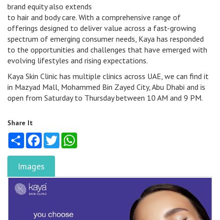
brand equity also extends
to hair and body care. With a comprehensive range of
offerings designed to deliver value across a fast-growing
spectrum of emerging consumer needs, Kaya has responded
to the opportunities and challenges that have emerged with
evolving lifestyles and rising expectations.
Kaya Skin Clinic has multiple clinics across UAE, we can find it
in Mazyad Mall, Mohammed Bin Zayed City, Abu Dhabi and is
open from Saturday to Thursday between 10 AM and 9 PM.
Share It
Share
Facebook
Twitter
WhatsApp
Images