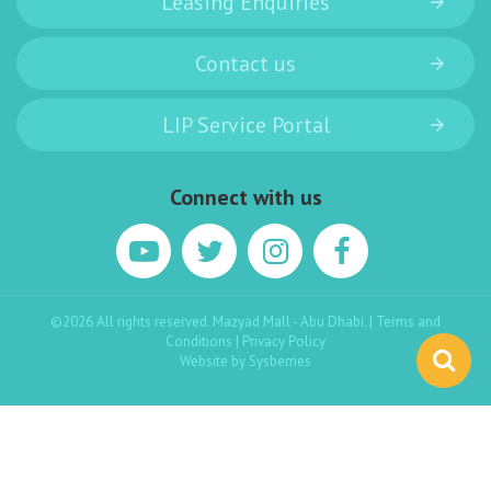
Leasing Enquiries
Contact us
LIP Service Portal
Connect with us
©2026 All rights reserved. Mazyad Mall - Abu Dhabi. |
Terms and
Conditions
|
Privacy Policy
Website by
Sysberries