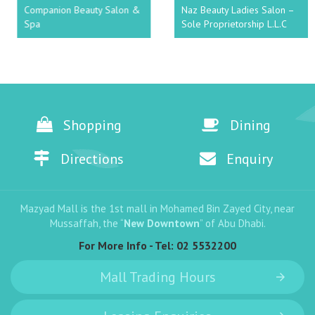
Companion Beauty Salon &
Naz Beauty Ladies Salon –
Spa
Sole Proprietorship L.L.C
Shopping
Dining
Directions
Enquiry
Mazyad Mall is the 1st mall in Mohamed Bin Zayed City, near
Mussaffah, the “
New Downtown
” of Abu Dhabi.
For More Info - Tel:
02 5532200
Mall Trading Hours