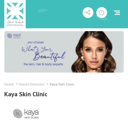
Home
Stores-Directory
Kaya Skin Clinic
Kaya Skin Clinic