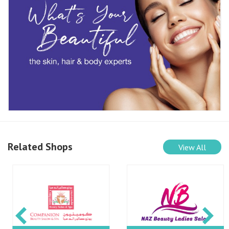
Related Shops
View All