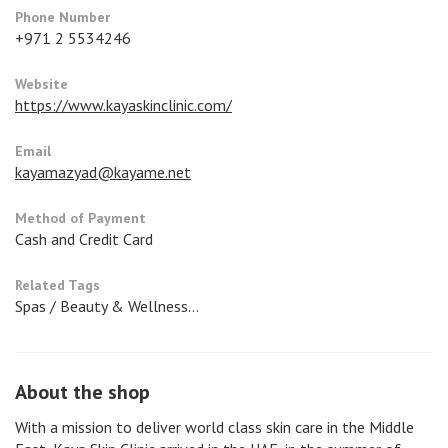
Phone Number
+971 2 5534246
Website
https://www.kayaskinclinic.com/
Email
kayamazyad@kayame.net
Method of Payment
Cash and Credit Card
Related Tags
Spas / Beauty & Wellness...
About the shop
With a mission to deliver world class skin care in the Middle