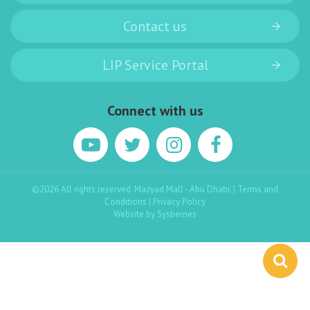
Contact us
LIP Service Portal
Connect with us
©2026 All rights reserved. Mazyad Mall - Abu Dhabi. |
Terms and
Conditions
|
Privacy Policy
Website by
Sysberries