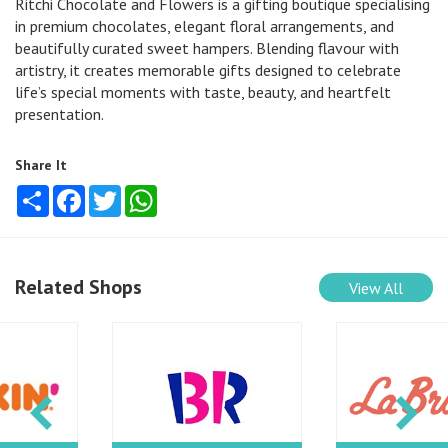
Ritchi Chocolate and Flowers is a gifting boutique specialising
in premium chocolates, elegant floral arrangements, and
beautifully curated sweet hampers. Blending flavour with
artistry, it creates memorable gifts designed to celebrate
life’s special moments with taste, beauty, and heartfelt
presentation.
Share It
Share
Facebook
Twitter
WhatsApp
Related Shops
View All