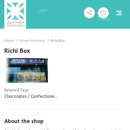
Home
Stores-Directory
Richi Box
Richi Box
Related Tags
Chocolates / Confectione...
About the shop