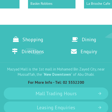
Baskin Robbins
La Brioche Cafe
Shopping
Dining
Directions
Enquiry
Mazyad Mall is the 1st mall in Mohamed Bin Zayed City, near
Mussaffah, the “
New Downtown
” of Abu Dhabi.
For More Info - Tel:
02 5532200
Mall Trading Hours
Leasing Enquiries